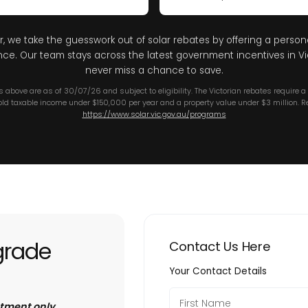
r, we take the guesswork out of solar rebates by offering a person
nce. Our team stays across the latest government incentives in Vic
never miss a chance to save.
es above are as of 30/07/26 and subject to eligibility. The Victorian rebates require 
ld taxable income under $150,000 per year and a property value under $3 million. Re
https://www.solar.vic.gov.au/programs
grade
Contact Us Here
Your Contact Details
ntment only.