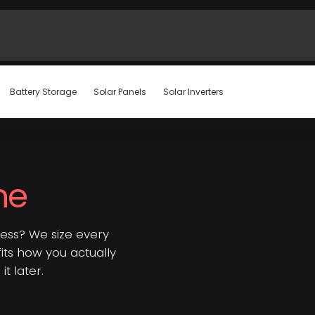
Battery Storage
Solar Panels
Solar Inverters
ne
ess? We size every
 fits how you actually
t later.