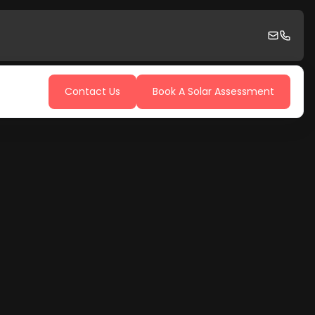
Contact Us
Book A Solar Assessment