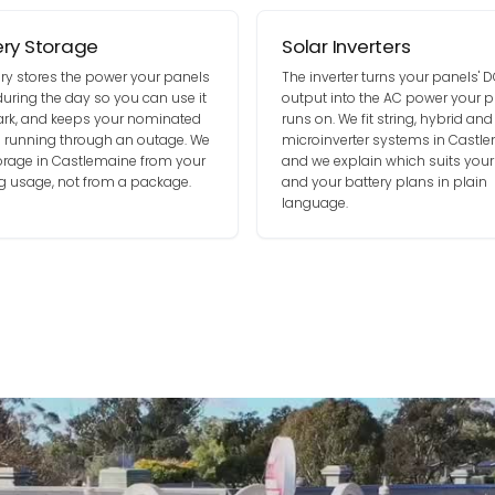
ery Storage
Solar Inverters
ery stores the power your panels
The inverter turns your panels' 
uring the day so you can use it
output into the AC power your p
dark, and keeps your nominated
runs on. We fit string, hybrid and
ts running through an outage. We
microinverter systems in Castle
torage in Castlemaine from your
and we explain which suits your
g usage, not from a package.
and your battery plans in plain
language.