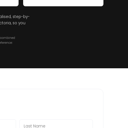
alised, step-by-
toria, so you
a combined
ference: