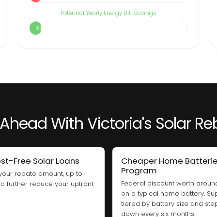
Potential Yearly Energy Bill Savings
65%
Ahead With Victoria's Solar R
est-Free Solar Loans
Cheaper Home Batteri
Program
your rebate amount, up to
Federal discount worth arou
 to further reduce your upfront
on a typical home battery. Sup
tiered by battery size and ste
down every six months.