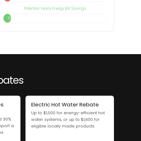
Potential Yearly Energy Bill Savings
70%
ebates
es
Electric Hot Water Rebate
Up to $1,000 for energy-efficient hot
nd 30%
water systems, or up to $1,400 for
port is
eligible locally made products.
ps