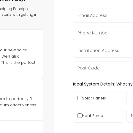
 helping Bendigo
l starts with getting in
your new solar
We'll also
This is the perfect
Ideal System Details: What s
Solar Panels
 to perfectly fit
imum effectiveness
Heat Pump