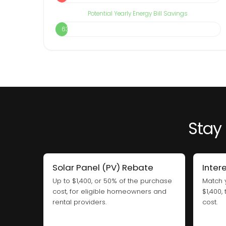
Potential Yearly Energy Bill Savings
63%
Stay 
Solar Panel (PV) Rebate
Inter
Up to $1,400, or 50% of the purchase
Match 
cost, for eligible homeowners and
$1,400,
rental providers.
cost.