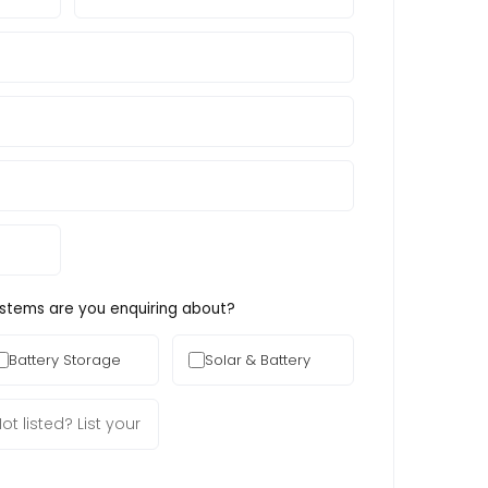
ystems are you enquiring about?
Battery Storage
Solar & Battery