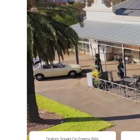
Dollars Saved On Energy Bills