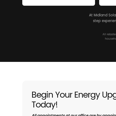
At Midland Sola
step experie
All rebat
househo
Begin Your Energy Up
Today!
All appointments at our office are by appoi