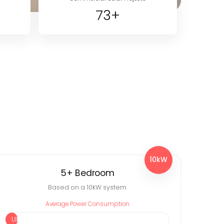
73+
10kW
5+ Bedroom
Based on a 10kW system
Average Power Consumption
1,838 kWh