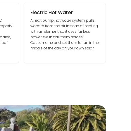
Electric Hot Water
DC
A heat pump hot water system pulls
roperty
warmth from the air instead of heating
with an element, so it uses far less
maine,
power. We install them across
 roof
Castlemaine and set them to run in the
middle of the day on your own solar.