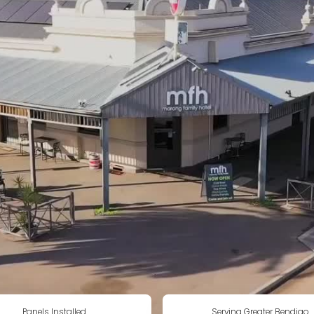
Panels Installed
Serving Greater Bendigo