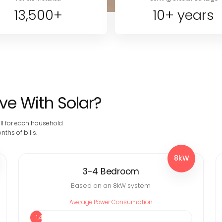
13,500+
10+ years
e With Solar?
ll for each household
ths of bills.
8kW
3-4 Bedroom
Based on an 8kW system
Average Power Consumption
1,451 kWh