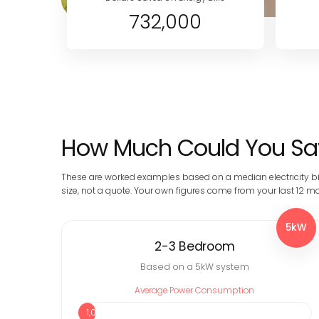
732,000
How Much Could You Sav
These are worked examples based on a median electricity bi
size, not a quote. Your own figures come from your last 12 mon
5kW
2-3 Bedroom
Based on a 5kW system
Average Power Consumption
1,090 kWh