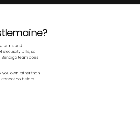
stlemaine?
s, farms and
lectricity bills, so
wn Bendigo team does
ply you own rather than
nd cannot do before