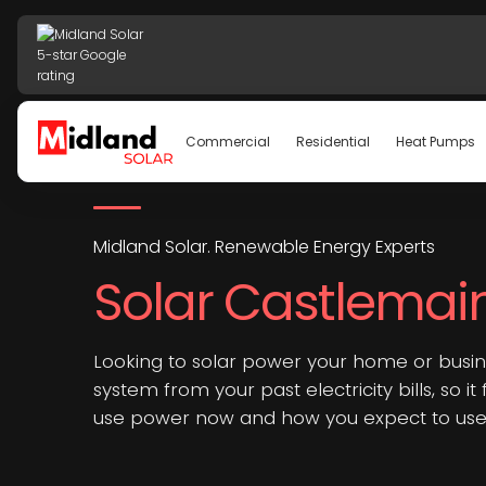
Commercial
Residential
Heat Pumps
Midland Solar. Renewable Energy Experts
Solar Castlemai
Looking to solar power your home or busin
system from your past electricity bills, so it
use power now and how you expect to use i