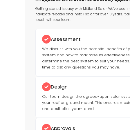
Getting started is easy with Midland Solar. We've been
navigate rebates and install solar for over 10 years. It al
touch with our team.
Assessment
We discuss with you the potential benefits of 
system and how to maximise its effectiveness. 
determine the best system to suit your needs. 
time to ask any questions you may have.
Design
Our team design the agreed-upon solar system
your roof or ground mount. This ensures max
and aesthetics year-round.
Approvals