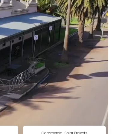
Commercial Solar Projects