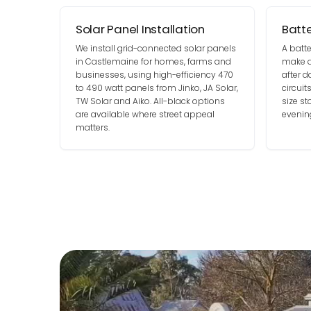
Solar Panel Installation
Batt
We install grid-connected solar panels
A batt
in Castlemaine for homes, farms and
make d
businesses, using high-efficiency 470
after 
to 490 watt panels from Jinko, JA Solar,
circui
TW Solar and Aiko. All-black options
size s
are available where street appeal
evenin
matters.