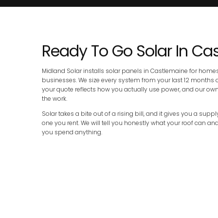
Ready To Go Solar In Ca
Midland Solar installs solar panels in Castlemaine for home
businesses. We size every system from your last 12 months of e
your quote reflects how you actually use power, and our o
the work.
Solar takes a bite out of a rising bill, and it gives you a sup
one you rent. We will tell you honestly what your roof can a
you spend anything.