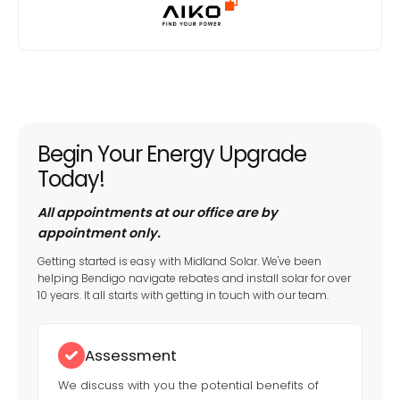
Begin Your Energy Upgrade
Today!
All appointments at our office are by
appointment only.
Getting started is easy with Midland Solar. We've been
helping Bendigo navigate rebates and install solar for over
10 years. It all starts with getting in touch with our team.
Assessment
We discuss with you the potential benefits of