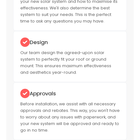
your new solar system and how to maximise its
effectiveness. We'll also determine the best
system to suit your needs. This is the perfect
time to ask any questions you may have.
Design
Our team design the agreed-upon solar
system to perfectly fit your roof or ground
mount. This ensures maximum effectiveness
and aesthetics year-round.
Approvals
Before installation, we assist with all necessary
approvals and rebates. This way, you won't have
to worry about any issues with paperwork, and
your new system will be approved and ready to
go in no time.