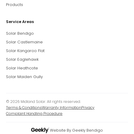
Products
Service Areas
Solar Bendigo
Solar Castlemaine
Solar Kangaroo Flat
Solar Eaglehawk
Solar Heathcote
Solar Maiden Gully
© 2026 Midland Solar. All rights reserved.
Terms & Conditions
Warranty Information
Privacy
Complaint Handling Procedure
|
Website By Geekly Bendigo