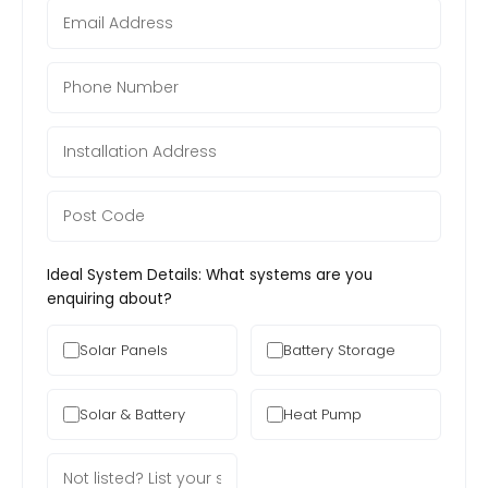
Ideal System Details: What systems are you
enquiring about?
Solar Panels
Battery Storage
Solar & Battery
Heat Pump