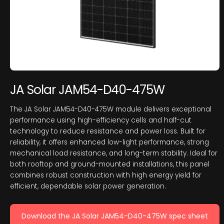
JA Solar JAM54-D40-475W
The JA Solar JAM54-D40-475W module delivers exceptional
performance using high-efficiency cells and half-cut
technology to reduce resistance and power loss. Built for
reliability, it offers enhanced low-light performance, strong
mechanical load resistance, and long-term stability. Ideal for
both rooftop and ground-mounted installations, this panel
combines robust construction with high energy yield for
efficient, dependable solar power generation.
Download the JA Solar JAM54-D40-475W spec sheet