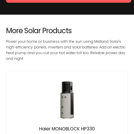
More Solar Products
Power your home or business with the sun using Midland Solar's
high-efficiency panels, inverters and solar batteries. Add an electric
heat pump and you cut your hot water bill too. Reliable power, day
and night.
Haier MONOBLOCK HP330