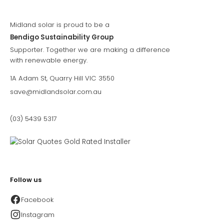
Midland solar is proud to be a
Bendigo Sustainability Group
Supporter. Together we are making a difference
with renewable energy.
1A Adam St, Quarry Hill VIC 3550
save@midlandsolar.com.au
(03) 5439 5317
Follow us
Facebook
Instagram