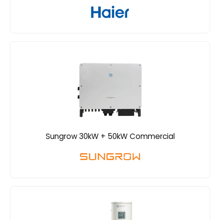
Sungrow 30kW + 50kW Commercial