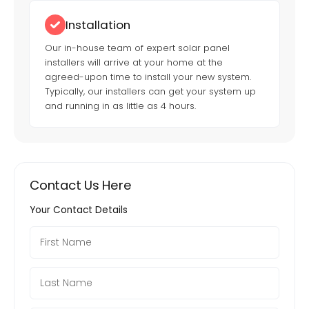
Installation
Our in-house team of expert solar panel
installers will arrive at your home at the
agreed-upon time to install your new system.
Typically, our installers can get your system up
and running in as little as 4 hours.
Contact Us Here
Your Contact Details