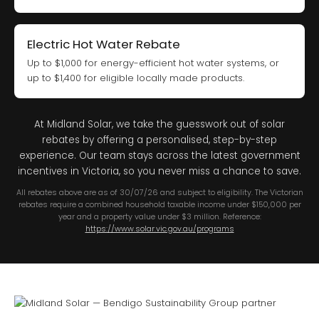
Electric Hot Water Rebate
Up to $1,000 for energy-efficient hot water systems, or
up to $1,400 for eligible locally made products.
At Midland Solar, we take the guesswork out of solar
rebates by offering a personalised, step-by-step
experience. Our team stays across the latest government
incentives in Victoria, so you never miss a chance to save.
All rebates above are as of 30/07/26 and subject to eligibility. The Victorian
rebates require a combined household taxable income under $150,000 per
year and a property value under $3 million. Reference:
https://www.solar.vic.gov.au/programs