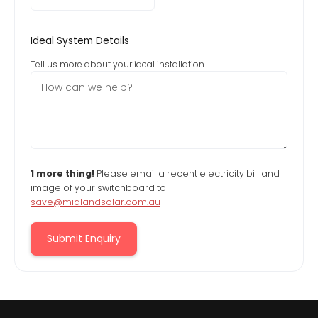
Ideal System Details
Tell us more about your ideal installation.
1 more thing!
Please email a recent electricity bill and
image of your switchboard to
save@midlandsolar.com.au
Submit Enquiry