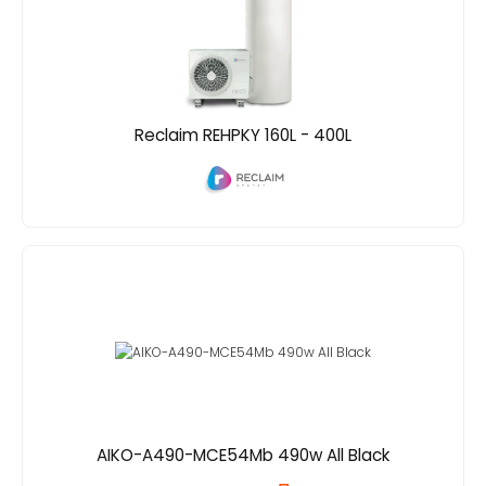
Reclaim REHPKY 160L - 400L
AIKO-A490-MCE54Mb 490w All Black