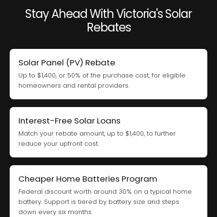
Stay Ahead With Victoria's Solar
Rebates
Solar Panel (PV) Rebate
Up to $1,400, or 50% of the purchase cost, for eligible
homeowners and rental providers.
Interest-Free Solar Loans
Match your rebate amount, up to $1,400, to further
reduce your upfront cost.
Cheaper Home Batteries Program
Federal discount worth around 30% on a typical home
battery. Support is tiered by battery size and steps
down every six months.