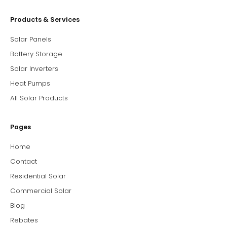
Products & Services
Solar Panels
Battery Storage
Solar Inverters
Heat Pumps
All Solar Products
Pages
Home
Contact
Residential Solar
Commercial Solar
Blog
Rebates