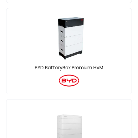
BYD BatteryBox Premium HVM