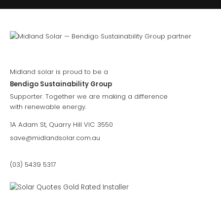
Midland solar is proud to be a
Bendigo Sustainability Group
Supporter. Together we are making a difference
with renewable energy.
1A Adam St, Quarry Hill VIC 3550
save@midlandsolar.com.au
(03) 5439 5317