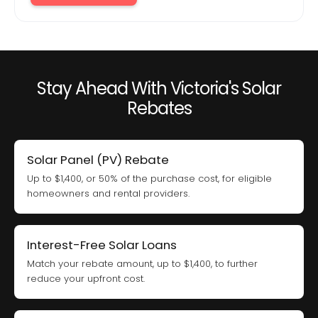
Stay Ahead With Victoria's Solar
Rebates
Solar Panel (PV) Rebate
Up to $1,400, or 50% of the purchase cost, for eligible
homeowners and rental providers.
Interest-Free Solar Loans
Match your rebate amount, up to $1,400, to further
reduce your upfront cost.