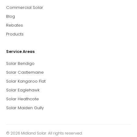
Commercial Solar
Blog
Rebates
Products
Service Areas
Solar Bendigo
Solar Castlemaine
Solar Kangaroo Flat
Solar Eaglehawk
Solar Heathcote
Solar Maiden Gully
© 2026 Midland Solar. All rights reserved.