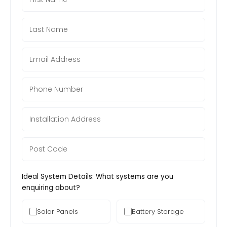
Ideal System Details: What systems are you
enquiring about?
Solar Panels
Battery Storage