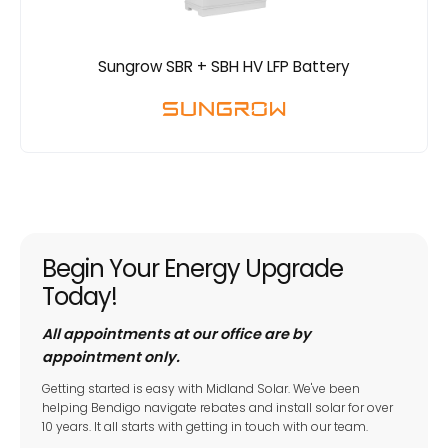
Sungrow SBR + SBH HV LFP Battery
Begin Your Energy Upgrade
Today!
All appointments at our office are by
appointment only.
Getting started is easy with Midland Solar. We've been
helping Bendigo navigate rebates and install solar for over
10 years. It all starts with getting in touch with our team.