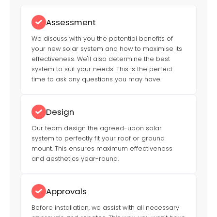
Assessment
We discuss with you the potential benefits of
your new solar system and how to maximise its
effectiveness. We'll also determine the best
system to suit your needs. This is the perfect
time to ask any questions you may have.
Design
Our team design the agreed-upon solar
system to perfectly fit your roof or ground
mount. This ensures maximum effectiveness
and aesthetics year-round.
Approvals
Before installation, we assist with all necessary