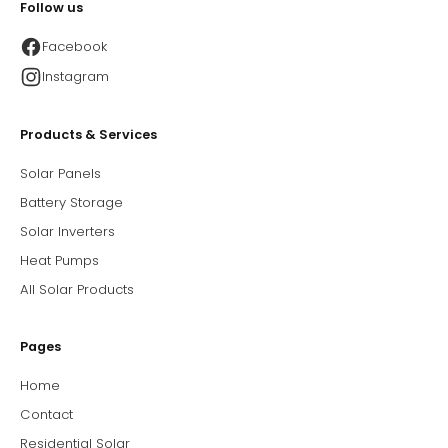
Follow us
Facebook
Instagram
Products & Services
Solar Panels
Battery Storage
Solar Inverters
Heat Pumps
All Solar Products
Pages
Home
Contact
Residential Solar