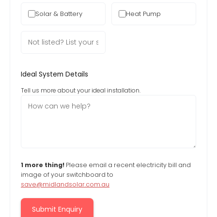
Solar & Battery
Heat Pump
Ideal System Details
Tell us more about your ideal installation.
1 more thing!
Please email a recent electricity bill and
image of your switchboard to
save@midlandsolar.com.au
Submit Enquiry