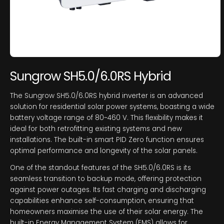
Sungrow SH5.0/6.0RS Hybrid
The Sungrow SH5.0/6.0RS hybrid inverter is an advanced
solution for residential solar power systems, boasting a wide
battery voltage range of 80~460 V. This flexibility makes it
ideal for both retrofitting existing systems and new
installations. The built-in smart PID Zero function ensures
optimal performance and longevity of the solar panels.
One of the standout features of the SH5.0/6.0RS is its
seamless transition to backup mode, offering protection
against power outages. Its fast charging and discharging
capabilities enhance self-consumption, ensuring that
homeowners maximise the use of their solar energy. The
built-in Energy Management System (EMS) allows for