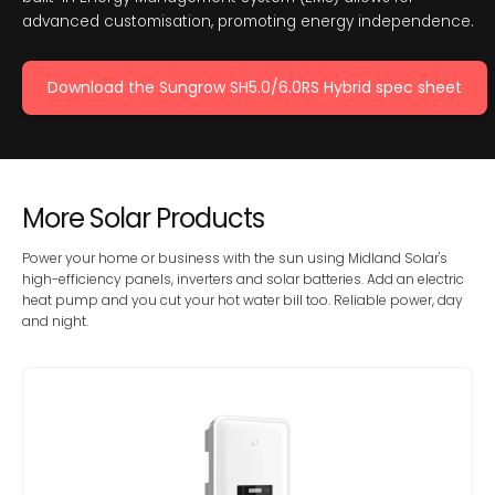
advanced customisation, promoting energy independence.
Download the Sungrow SH5.0/6.0RS Hybrid spec sheet
More Solar Products
Power your home or business with the sun using Midland Solar's
high-efficiency panels, inverters and solar batteries. Add an electric
heat pump and you cut your hot water bill too. Reliable power, day
and night.