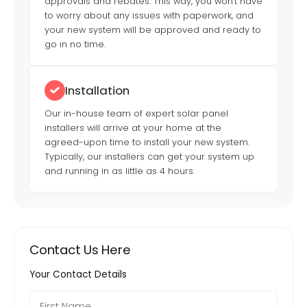
approvals and rebates. This way, you won't have
to worry about any issues with paperwork, and
your new system will be approved and ready to
go in no time.
Installation
Our in-house team of expert solar panel
installers will arrive at your home at the
agreed-upon time to install your new system.
Typically, our installers can get your system up
and running in as little as 4 hours.
Contact Us Here
Your Contact Details