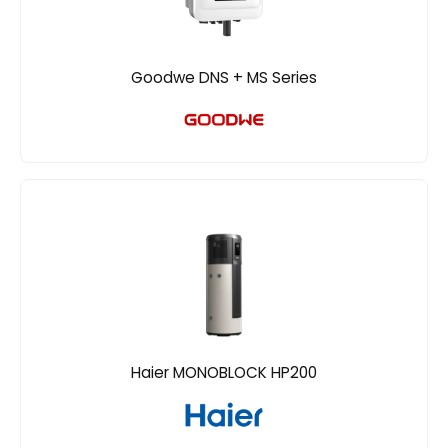
Goodwe DNS + MS Series
Haier MONOBLOCK HP200