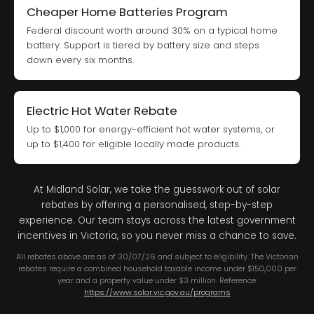
Cheaper Home Batteries Program
Federal discount worth around 30% on a typical home
battery. Support is tiered by battery size and steps
down every six months.
Electric Hot Water Rebate
Up to $1,000 for energy-efficient hot water systems, or
up to $1,400 for eligible locally made products.
At Midland Solar, we take the guesswork out of solar
rebates by offering a personalised, step-by-step
experience. Our team stays across the latest government
incentives in Victoria, so you never miss a chance to save.
All rebates above are as of 30/07/26 and subject to eligibility. The Victorian
rebates require a combined household taxable income under $150,000 per
year and a property value under $3 million. Reference:
https://www.solar.vic.gov.au/programs